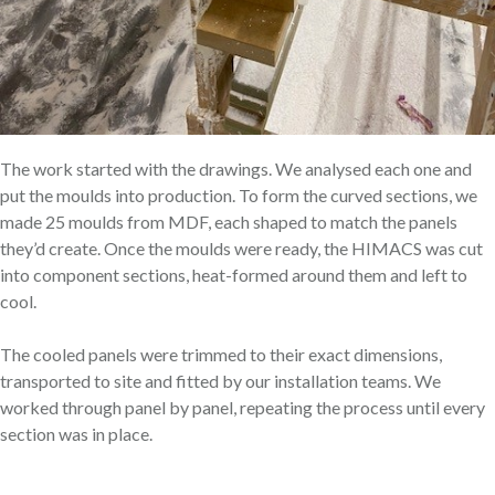
The work started with the drawings. We analysed each one and
put the moulds into production. To form the curved sections, we
made 25 moulds from MDF, each shaped to match the panels
they’d create. Once the moulds were ready, the HIMACS was cut
into component sections, heat-formed around them and left to
cool.
The cooled panels were trimmed to their exact dimensions,
transported to site and fitted by our installation teams. We
worked through panel by panel, repeating the process until every
section was in place.