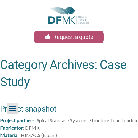
Request a quote
Category Archives:
Case
Study
Skip
Project snapshot
to
content
Project partners:
Spiral Staircase Systems, Structure Tone London
Fabricator
: DFMK
Material
: HIMACS (Ispani)