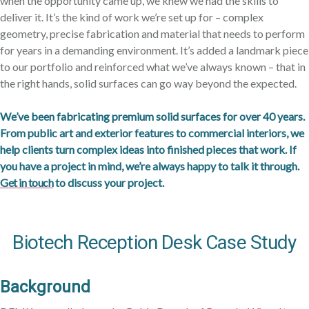
when the opportunity came up, we knew we had the skills to
deliver it. It’s the kind of work we’re set up for – complex
geometry, precise fabrication and material that needs to perform
for years in a demanding environment. It’s added a landmark piece
to our portfolio and reinforced what we’ve always known – that in
the right hands, solid surfaces can go way beyond the expected.
We’ve been fabricating premium solid surfaces for over 40 years.
From public art and exterior features to commercial interiors, we
help clients turn complex ideas into finished pieces that work. If
you have a project in mind, we’re always happy to talk it through.
Get in touch
to discuss your project.
Biotech Reception Desk Case Study
Background