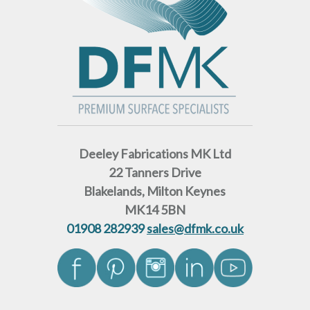
Deeley Fabrications MK Ltd
22 Tanners Drive
Blakelands, Milton Keynes
MK14 5BN
01908 282939
sales@dfmk.co.uk