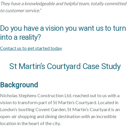
They have a knowledgeable and helpful team, totally committed
to customer service.”
Do you have a vision you want us to turn
into a reality?
Contact us to get started today
St Martin’s Courtyard Case Study
Background
Nicholas Stephens Construction Ltd. reached out to us with a
vision to transform part of St Martin’s Courtyard. Located in
London’s bustling Covent Garden, St Martin’s Courtyard is an
open-air shopping and dining destination with an incredible
location in the heart of the city.