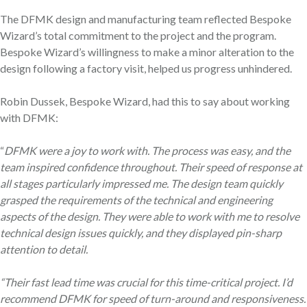
The DFMK design and manufacturing team reflected Bespoke
Wizard’s total commitment to the project and the program.
Bespoke Wizard’s willingness to make a minor alteration to the
design following a factory visit, helped us progress unhindered.
Robin Dussek, Bespoke Wizard, had this to say about working
with DFMK:
“
DFMK were a joy to work with. The process was easy, and the
team inspired confidence throughout. Their speed of response at
all stages particularly impressed me. The design team quickly
grasped the requirements of the technical and engineering
aspects of the design. They were able to work with me to resolve
technical design issues quickly, and they displayed pin-sharp
attention to detail.
“Their fast lead time was crucial for this time-critical project. I’d
recommend DFMK for speed of turn-around and responsiveness.