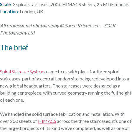
Scale
: 3 spiral staircases, 200+ HIMACS sheets, 25 MDF moulds
Location
: London, UK
Services
Products
Sectors
Materials
Blog
About
Contact
All professional photography © Soren Kristensen – SOLK
Photography Ltd
The brief
Spiral Staircase Systems
came to us with plans for three spiral
staircases, part of a central London site being redeveloped into a
new, global headquarters. The staircases were designed as a
building centrepiece, with curved geometry running the full height
of each one.
We handled the solid surface fabrication and installation. With
over 200 sheets of
HIMACS
across the three staircases, it’s one of
the largest projects of its kind we’ve completed, as well as one of