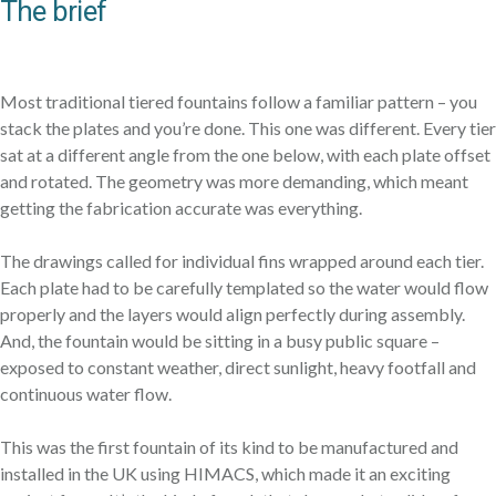
The brief
Most traditional tiered fountains follow a familiar pattern – you
stack the plates and you’re done. This one was different. Every tier
sat at a different angle from the one below, with each plate offset
and rotated. The geometry was more demanding, which meant
getting the fabrication accurate was everything.
The drawings called for individual fins wrapped around each tier.
Each plate had to be carefully templated so the water would flow
properly and the layers would align perfectly during assembly.
And, the fountain would be sitting in a busy public square –
exposed to constant weather, direct sunlight, heavy footfall and
continuous water flow.
This was the first fountain of its kind to be manufactured and
installed in the UK using HIMACS, which made it an exciting