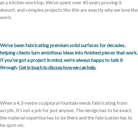
at a kitchen worktop. We’ve spent over 40 years proving it
doesn’t, and complex projects like this are exactly why we love the
work.
We’ve been fabricating premium solid surfaces for decades,
helping clients turn ambitious ideas into finished pieces that work.
If you’ve got a project in mind, we’re always happy to talk it
through.
Get in touch to discuss how we can help.
When a 4.3-metre sculptural fountain needs fabricating from
acrylic, it’s not a job for just anyone. The design has to be exact,
the material expertise has to be there and the fabrication has to
be spot-on.