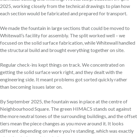
2025, working closely from the technical drawings to plan how
each section would be fabricated and prepared for transport.
We made the fountain in large sections that could be moved to
Whitewall’s facility for assembly. The split worked well – we
focused on the solid surface fabrication, while Whitewall handled
the structural build and brought everything together on site.
Regular check-ins kept things on track. We concentrated on
getting the solid surface work right, and they dealt with the
engineering side. It meant problems got sorted quickly rather
than becoming issues later on.
By September 2025, the fountain was in place at the centre of
Neighbourhood Square. The green HIMACS stands out against
the more neutral tones of the surrounding buildings, and the offset
tiers mean the piece changes as you move around it. It looks
different depending on where you’re standing, which was exactly