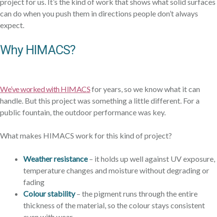
project for us. It’s the kind of work that shows what solid surfaces
can do when you push them in directions people don’t always
expect.
Why HIMACS?
We’ve worked with HIMACS
for years, so we know what it can
handle. But this project was something a little different. For a
public fountain, the outdoor performance was key.
What makes HIMACS work for this kind of project?
Weather resistance
– it holds up well against UV exposure,
temperature changes and moisture without degrading or
fading
Colour stability
– the pigment runs through the entire
thickness of the material, so the colour stays consistent
even with wear