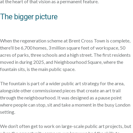
at the heart of that vision as a permanent feature.
The bigger picture
When the regeneration scheme at Brent Cross Town is complete,
there’ll be 6,700 homes, 3 million square feet of workspace, 50
acres of parks, three schools and a high street. The first residents
moved in during 2025, and Neighbourhood Square, where the
fountain sits, is the main public space.
The fountain is part of a wider public art strategy for the area,
alongside other commissioned pieces that create an art trail
through the neighbourhood. It was designed as a pause point
where people can stop, sit and take a moment in the busy London
setting.
We don’t often get to work on large-scale public art projects, but