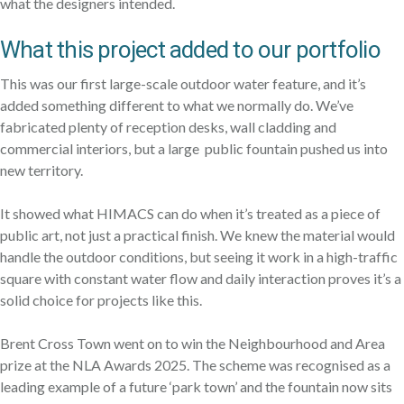
what the designers intended.
What this project added to our portfolio
This was our first large-scale outdoor water feature, and it’s
added something different to what we normally do. We’ve
fabricated plenty of reception desks, wall cladding and
commercial interiors, but a large public fountain pushed us into
new territory.
It showed what HIMACS can do when it’s treated as a piece of
public art, not just a practical finish. We knew the material would
handle the outdoor conditions, but seeing it work in a high-traffic
square with constant water flow and daily interaction proves it’s a
solid choice for projects like this.
Brent Cross Town went on to win the Neighbourhood and Area
prize at the NLA Awards 2025. The scheme was recognised as a
leading example of a future ‘park town’ and the fountain now sits