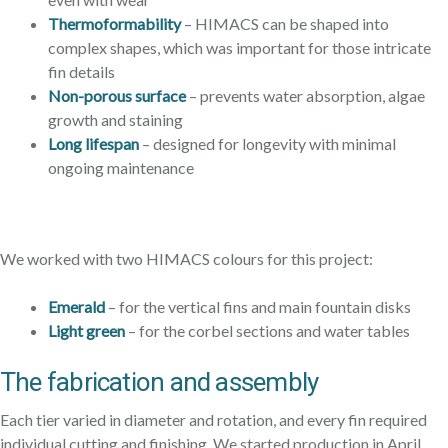
Thermoformability
– HIMACS can be shaped into
complex shapes, which was important for those intricate
fin details
Non-porous surface
– prevents water absorption, algae
growth and staining
Long lifespan
– designed for longevity with minimal
ongoing maintenance
We worked with two HIMACS colours for this project:
Emerald
– for the vertical fins and main fountain disks
Light green
– for the corbel sections and water tables
The fabrication and assembly
Each tier varied in diameter and rotation, and every fin required
individual cutting and finishing. We started production in April