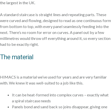
the largest in the UK.
A standard staircase is straight lines and repeating parts. These
were curved and flowing, designed to read as one continuous form
from bottom to top, with every panel seamlessly feeding into the
next. There’s no room for error on curves. A panel out by a few
millimetres would throw off everything around it, so every section
had to be exactly right.
The material
HIMACS is a material we’ve used for years and are very familiar
with. We knew it was well-suited to a job like this.
It can be heat-formed into complex curves – exactly what
a spiral staircase needs
Panels bond and sand back so joins disappear, giving one