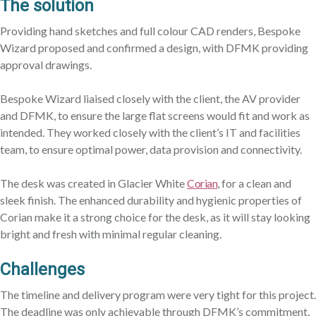
The s
olution
Providing hand sketches and full colour CAD renders, Bespoke
Wizard proposed and confirmed a design, with DFMK providing
approval drawings.
Bespoke Wizard liaised closely with the client, the AV provider
and DFMK, to ensure the large flat screens would fit and work as
intended. They worked closely with the client’s IT and facilities
team, to ensure optimal power, data provision and connectivity.
The desk was created in Glacier White
Corian
, for a clean and
sleek finish. The enhanced durability and hygienic properties of
Corian make it a strong choice for the desk, as it will stay looking
bright and fresh with minimal regular cleaning.
Challenges
The timeline and delivery program were very tight for this project.
The deadline was only achievable through DFMK’s commitment,