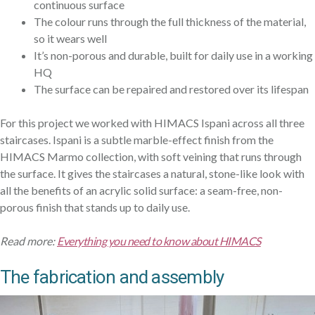
continuous surface
The colour runs through the full thickness of the material,
so it wears well
It’s non-porous and durable, built for daily use in a working
HQ
The surface can be repaired and restored over its lifespan
For this project we worked with HIMACS Ispani across all three
staircases. Ispani is a subtle marble-effect finish from the
HIMACS Marmo collection, with soft veining that runs through
the surface. It gives the staircases a natural, stone-like look with
all the benefits of an acrylic solid surface: a seam-free, non-
porous finish that stands up to daily use.
Read more:
Everything you need to know about HIMACS
The fabrication and assembly