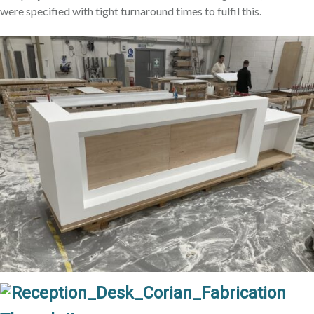
were specified with tight turnaround times to fulfil this.