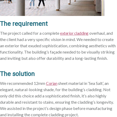
The requirement
The project called for a complete
exterior cladding
overhaul, and
the client had a very specific vision in mind. We needed to create
an exterior that exuded sophistication, combining aesthetics with
functionality. The building’s façade needed to be visually striking
and inviting but also offer durability and a long-lasting finish.
The solution
We recommended 12mm
Corian
sheet material in ‘Sea Salt’, an
elegant, natural-looking shade, for the building’s cladding. Not
only did this choice add a sophisticated finish, it’s also highly
durable and resistant to stains, ensuring the cladding’s longevity.
We assisted in the project’s design phase before manufacturing
and installing the complete cladding project.