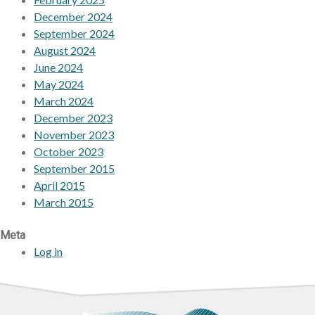
December 2024
September 2024
August 2024
June 2024
May 2024
March 2024
December 2023
November 2023
October 2023
September 2015
April 2015
March 2015
Meta
Log in