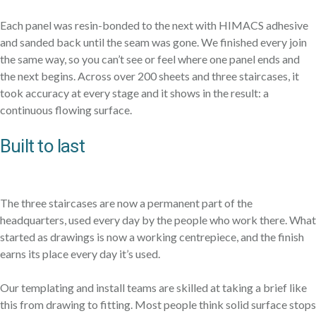
Each panel was resin-bonded to the next with HIMACS adhesive
and sanded back until the seam was gone. We finished every join
the same way, so you can’t see or feel where one panel ends and
the next begins. Across over 200 sheets and three staircases, it
took accuracy at every stage and it shows in the result: a
continuous flowing surface.
Built to last
The three staircases are now a permanent part of the
headquarters, used every day by the people who work there. What
started as drawings is now a working centrepiece, and the finish
earns its place every day it’s used.
Our templating and install teams are skilled at taking a brief like
this from drawing to fitting. Most people think solid surface stops