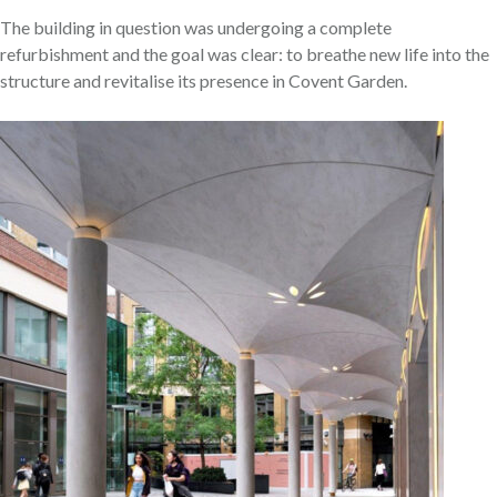
The building in question was undergoing a complete
refurbishment and the goal was clear: to breathe new life into the
structure and revitalise its presence in Covent Garden.