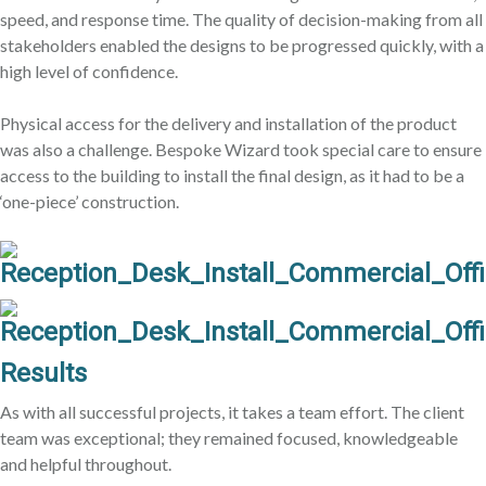
speed, and response time. The quality of decision-making from all
stakeholders enabled the designs to be progressed quickly, with a
high level of confidence.
Physical access for the delivery and installation of the product
was also a challenge. Bespoke Wizard took special care to ensure
access to the building to install the final design, as it had to be a
‘one-piece’ construction.
Results
As with all successful projects, it takes a team effort. The client
team was exceptional; they remained focused, knowledgeable
and helpful throughout.