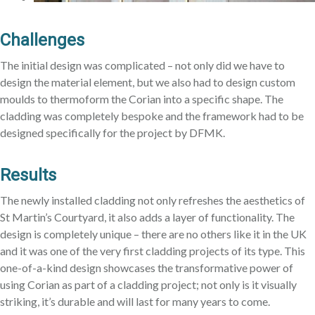
Challenges
The initial design was complicated – not only did we have to
design the material element, but we also had to design custom
moulds to thermoform the Corian into a specific shape. The
cladding was completely bespoke and the framework had to be
designed specifically for the project by DFMK.
Results
The newly installed cladding not only refreshes the aesthetics of
St Martin’s Courtyard, it also adds a layer of functionality. The
design is completely unique – there are no others like it in the UK
and it was one of the very first cladding projects of its type. This
one-of-a-kind design showcases the transformative power of
using Corian as part of a cladding project; not only is it visually
striking, it’s durable and will last for many years to come.