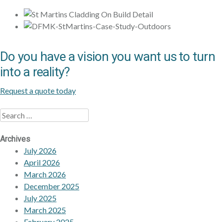
Do you have a vision you want us to turn
into a reality?
Request a quote today
Search
Archives
July 2026
April 2026
March 2026
December 2025
July 2025
March 2025
February 2025