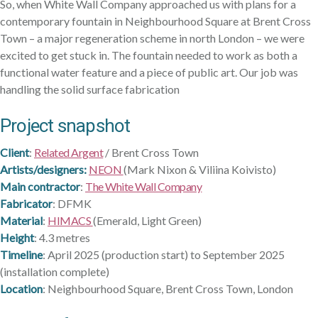
So, when White Wall Company approached us with plans for a
contemporary fountain in Neighbourhood Square at Brent Cross
Town – a major regeneration scheme in north London – we were
excited to get stuck in. The fountain needed to work as both a
functional water feature and a piece of public art. Our job was
handling the solid surface fabrication
Project snapshot
Client
:
Related Argent
/ Brent Cross Town
Artists/designers:
NEON
(Mark Nixon & Viliina Koivisto)
Main contractor
:
The White Wall Company
Fabricator
: DFMK
Material
:
HIMACS
(Emerald, Light Green)
Height
: 4.3 metres
Timeline
: April 2025 (production start) to September 2025
(installation complete)
Location
: Neighbourhood Square, Brent Cross Town, London