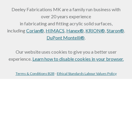
Deeley Fabrications MK are a family run business with
over 20 years experience
in fabricating and fitting acrylic solid surfaces,
including
Corian®
,
HIMACS
,
Hanex®
,
KRION®
,
Staron®
.
DuPont Montelli®
.
Our website uses cookies to give you a better user
experience.
Learn how to disable cookies in your browser.
Terms & Conditions B2B
-
Ethical Standards Labour Values Policy