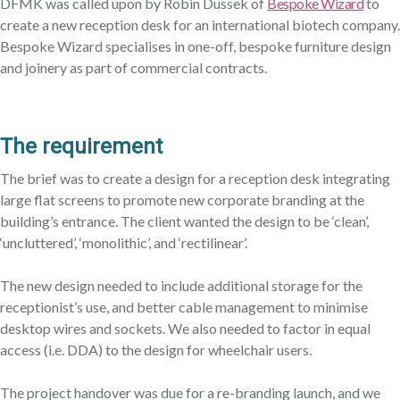
DFMK was called upon by Robin Dussek of
Bespoke Wizard
to
create a new reception desk for an international biotech company.
Bespoke Wizard specialises in one-off, bespoke furniture design
and joinery as part of commercial contracts.
The requirement
The brief was to create a design for a reception desk integrating
large flat screens to promote new corporate branding at the
building’s entrance. The client wanted the design to be ‘clean’,
‘uncluttered’, ‘monolithic’, and ‘rectilinear’.
The new design needed to include additional storage for the
receptionist’s use, and better cable management to minimise
desktop wires and sockets. We also needed to factor in equal
access (i.e. DDA) to the design for wheelchair users.
The project handover was due for a re-branding launch, and we