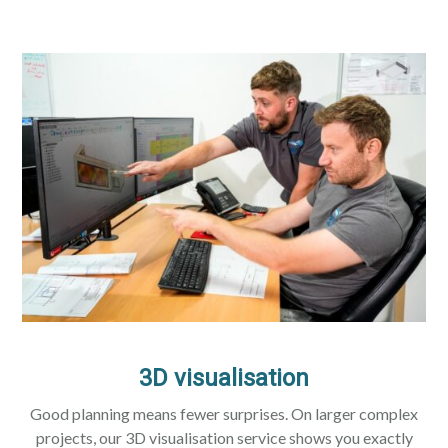
3D visualisation
Good planning means fewer surprises. On larger complex
projects, our 3D visualisation service shows you exactly