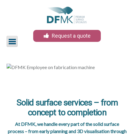
Request a quote
Skip
to
content
Services
Products
Solid surface services – from
Sectors
concept to completion
Materials
At DFMK, we handle every part of the solid surface
process – from early planning and 3D visualisation through