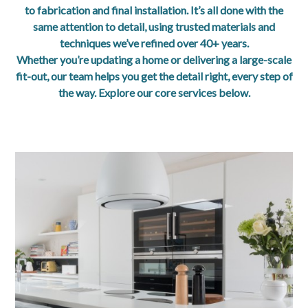
Blog
to fabrication and final installation. It’s all done with the
same attention to detail, using trusted materials and
About
techniques we’ve refined over 40+ years.
Whether you’re updating a home or delivering a large-scale
Contact
fit-out, our team helps you get the detail right, every step of
the way. Explore our core services below.