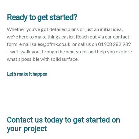
Ready to get started?
Whether you’ve got detailed plans or just an initial idea,
we’re here to make things easier. Reach out via our contact
form, email sales@dfmk.co.uk, or call us on 01908 282 939
– we’ll walk you through the next steps and help you explore
what’s possible with solid surface.
Let’s make it happen
Contact us today to get started on
your project