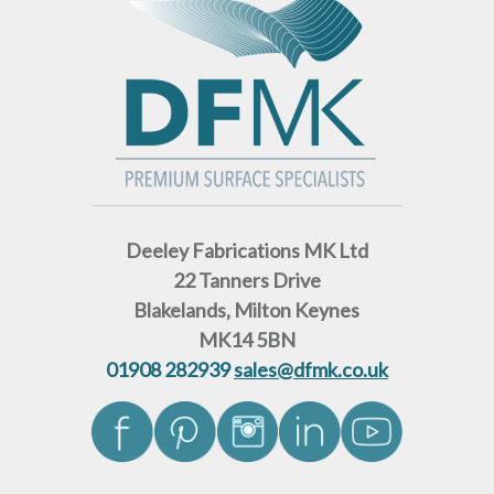
Deeley Fabrications MK Ltd
22 Tanners Drive
Blakelands, Milton Keynes
MK14 5BN
01908 282939
sales@dfmk.co.uk