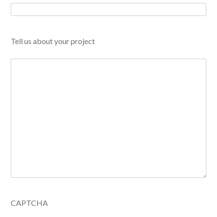
Tell us about your project
CAPTCHA