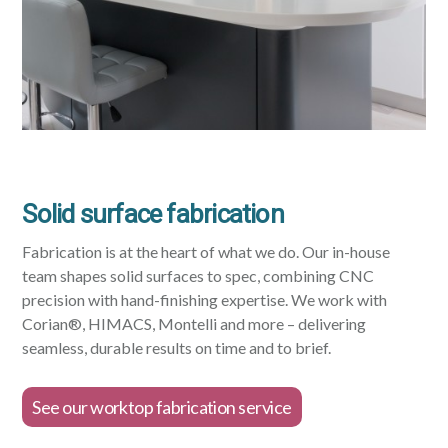
Solid surface fabrication
Fabrication is at the heart of what we do. Our in-house
team shapes solid surfaces to spec, combining CNC
precision with hand-finishing expertise. We work with
Corian®, HIMACS, Montelli and more – delivering
seamless, durable results on time and to brief.
See our worktop fabrication service