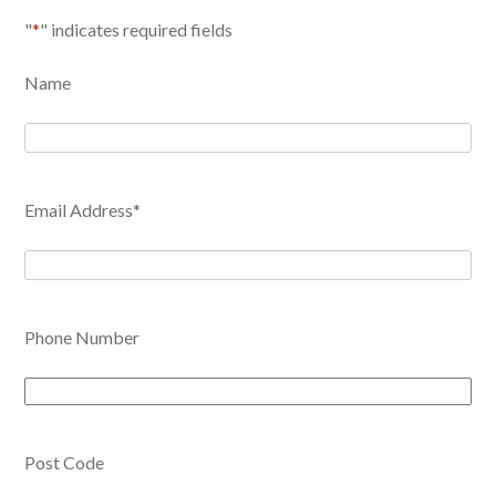
"
*
" indicates required fields
Name
Email Address
*
Phone Number
Post Code