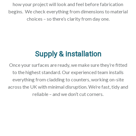
how your project will look and feel before fabrication
begins. We check everything from dimensions to material
choices – so there’s clarity from day one.
Supply & installation
Once your surfaces are ready, we make sure they’re fitted
to the highest standard. Our experienced team installs
everything from cladding to counters, working on-site
across the UK with minimal disruption. We’re fast, tidy and
reliable – and we don’t cut corners.